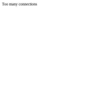
Too many connections